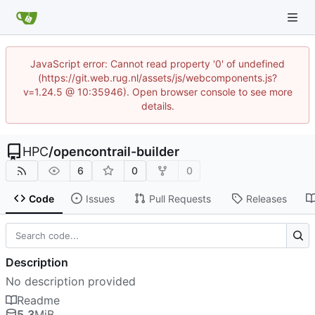
JavaScript error: Cannot read property '0' of undefined
(https://git.web.rug.nl/assets/js/webcomponents.js?
v=1.24.5 @ 10:35946). Open browser console to see more
details.
HPC
/
opencontrail-builder
6
0
0
Code
Issues
Pull Requests
Releases
Description
No description provided
Readme
5.3
MiB