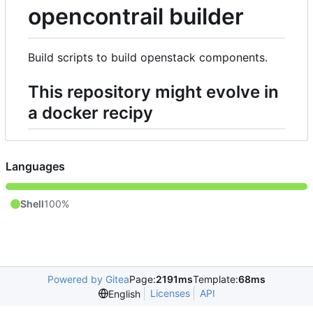
opencontrail builder
Build scripts to build openstack components.
This repository might evolve in
a docker recipy
Languages
Shell
100%
Powered by Gitea
Page:
2191ms
Template:
68ms
Licenses
API
English