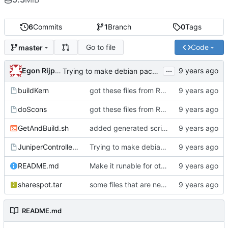
6
Commits
1
Branch
0
Tags
Go to file
Code
master
...
Egon Rijpkema
Trying to make debian packages
buildKern
got these files from Rein over email
doScons
got these files from Rein over email
GetAndBuild.sh
added generated script here
JuniperControllerBuild
Trying to make debian packages
README.md
Make it runable for other users
sharespot.tar
some files that are needed too
README.md