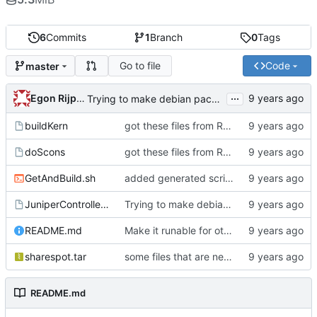
6
Commits
1
Branch
0
Tags
Go to file
Code
master
...
Egon Rijpkema
Trying to make debian packages
buildKern
got these files from Rein over email
doScons
got these files from Rein over email
GetAndBuild.sh
added generated script here
JuniperControllerBuild
Trying to make debian packages
README.md
Make it runable for other users
sharespot.tar
some files that are needed too
README.md