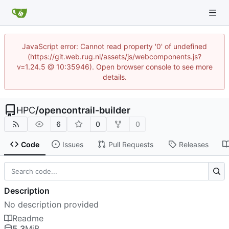
JavaScript error: Cannot read property '0' of undefined
(https://git.web.rug.nl/assets/js/webcomponents.js?
v=1.24.5 @ 10:35946). Open browser console to see more
details.
HPC
/
opencontrail-builder
6
0
0
Code
Issues
Pull Requests
Releases
Description
No description provided
Readme
5.3
MiB