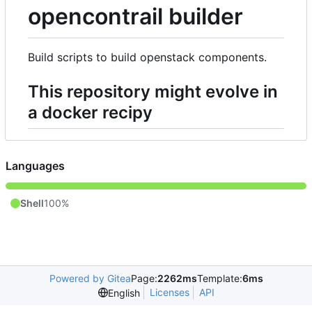
opencontrail builder
Build scripts to build openstack components.
This repository might evolve in
a docker recipy
Languages
Shell
100%
Powered by Gitea
Page:
2262ms
Template:
6ms
Licenses
API
English