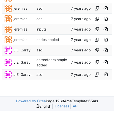
jeremias
asd
jeremias
cas
jeremias
inputs
jeremias
codes copied
J.E. Garay Labra
asd
corrector example
J.E. Garay Labra
added
J.E. Garay Labra
asd
Powered by Gitea
Page:
12634ms
Template:
65ms
Licenses
API
English