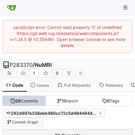
JavaScript error: Cannot read property '0' of undefined
(https://git.web.rug.nl/assets/js/webcomponents.js?
v=1.24.5 @ 10:35946). Open browser console to see more
details.
P283370
/
NuMRI
1
0
0
Code
Issues
Pull Requests
Releases
26
Commits
1
Branch
0
Tags
292d997a338ebb480cc72c5d48449443d63c5f3c
Commit Graph