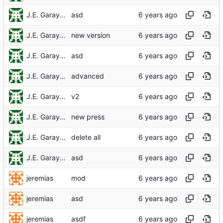
J.E. Garay Labra
asd
J.E. Garay Labra
new version
J.E. Garay Labra
asd
J.E. Garay Labra
advanced
J.E. Garay Labra
v2
J.E. Garay Labra
new press
J.E. Garay Labra
delete all
J.E. Garay Labra
asd
jeremias
mod
jeremias
asd
jeremias
asdf