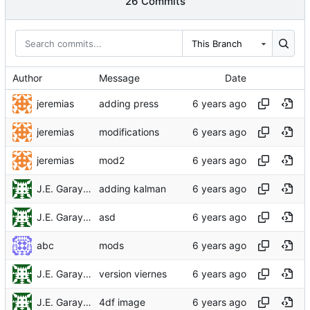
26 Commits
This Branch
Author
Message
Date
jeremias
adding press
jeremias
modifications
jeremias
mod2
J.E. Garay Labra
adding kalman
J.E. Garay Labra
asd
abc
mods
J.E. Garay Labra
version viernes
J.E. Garay Labra
4df image